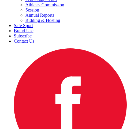
Athletes Commission
Session
Annual Reports
Bidding & Hosting
Safe Sport
Brand Use
Subscribe
Contact Us