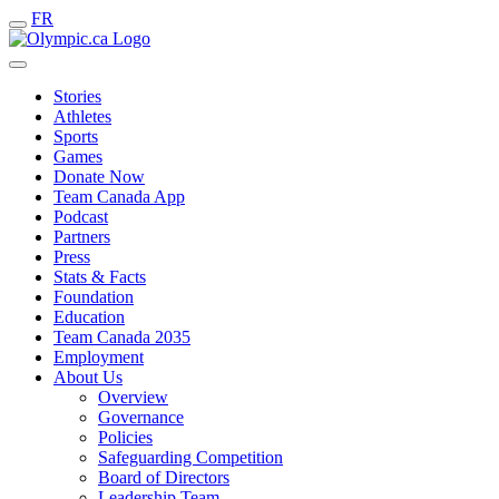
FR
Stories
Athletes
Sports
Games
Donate Now
Team Canada App
Podcast
Partners
Press
Stats & Facts
Foundation
Education
Team Canada 2035
Employment
About Us
Overview
Governance
Policies
Safeguarding Competition
Board of Directors
Leadership Team