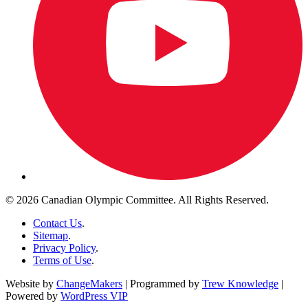
© 2026 Canadian Olympic Committee. All Rights Reserved.
Contact Us
.
Sitemap
.
Privacy Policy
.
Terms of Use
.
Website by
ChangeMakers
| Programmed by
Trew Knowledge
|
Powered by
WordPress VIP