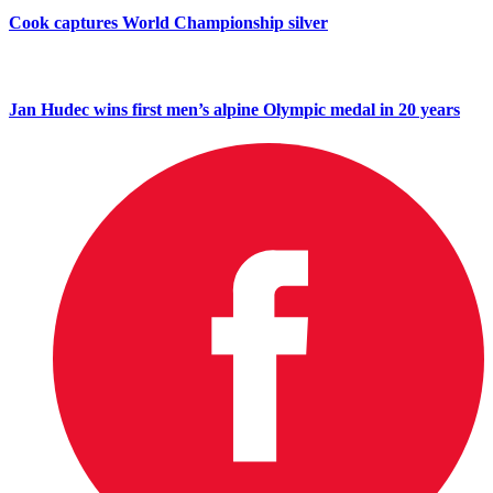
Cook captures World Championship silver
Jan Hudec wins first men’s alpine Olympic medal in 20 years