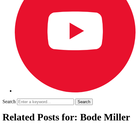
Search
Related Posts for: Bode Miller