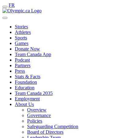
FR
Stories
Athletes
Sports
Games
Donate Now
Team Canada App
Podcast
Partners
Press
Stats & Facts
Foundation
Education
Team Canada 2035
Employment
About Us
Overview
Governance
Policies
Safeguarding Competition
Board of Directors
Leadership Team