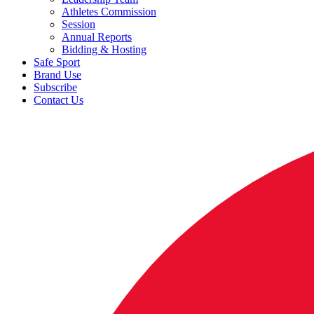
Athletes Commission
Session
Annual Reports
Bidding & Hosting
Safe Sport
Brand Use
Subscribe
Contact Us