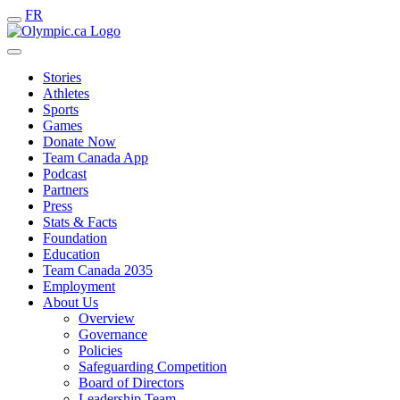
FR
Stories
Athletes
Sports
Games
Donate Now
Team Canada App
Podcast
Partners
Press
Stats & Facts
Foundation
Education
Team Canada 2035
Employment
About Us
Overview
Governance
Policies
Safeguarding Competition
Board of Directors
Leadership Team