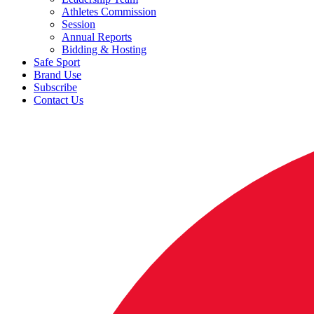
Athletes Commission
Session
Annual Reports
Bidding & Hosting
Safe Sport
Brand Use
Subscribe
Contact Us