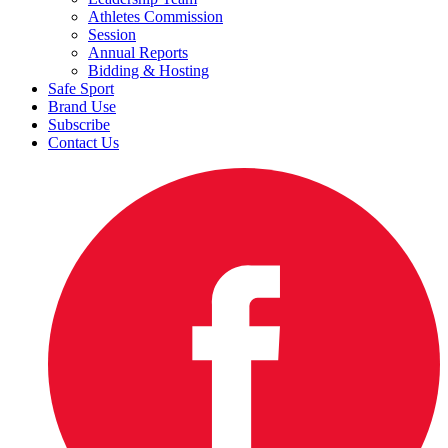
Athletes Commission
Session
Annual Reports
Bidding & Hosting
Safe Sport
Brand Use
Subscribe
Contact Us