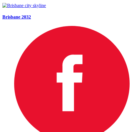
Brisbane 2032