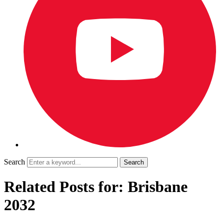
Search
Related Posts for: Brisbane
2032