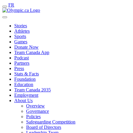
FR
Stories
Athletes
Sports
Games
Donate Now
Team Canada App
Podcast
Partners
Press
Stats & Facts
Foundation
Education
Team Canada 2035
Employment
About Us
Overview
Governance
Policies
Safeguarding Competition
Board of Directors
Leadership Team