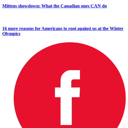
Mittens showdown: What the Canadian ones CAN do
16 more reasons for Americans to root against us at the Winter
Olympics