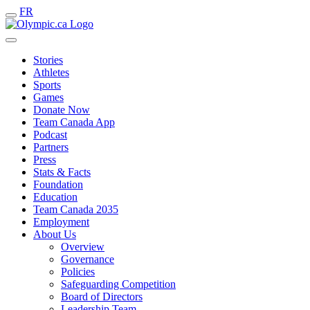
FR
Stories
Athletes
Sports
Games
Donate Now
Team Canada App
Podcast
Partners
Press
Stats & Facts
Foundation
Education
Team Canada 2035
Employment
About Us
Overview
Governance
Policies
Safeguarding Competition
Board of Directors
Leadership Team