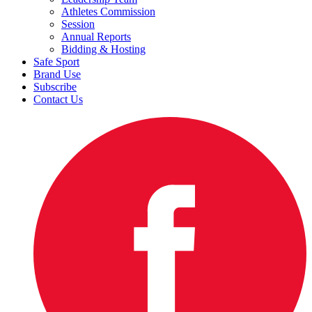
Athletes Commission
Session
Annual Reports
Bidding & Hosting
Safe Sport
Brand Use
Subscribe
Contact Us