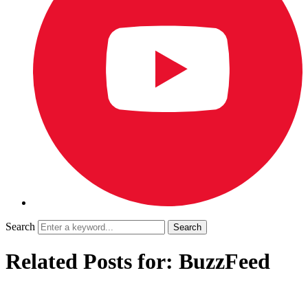
Search
Related Posts for: BuzzFeed