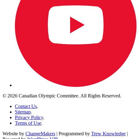
© 2026 Canadian Olympic Committee. All Rights Reserved.
Contact Us
.
Sitemap
.
Privacy Policy
.
Terms of Use
.
Website by
ChangeMakers
| Programmed by
Trew Knowledge
|