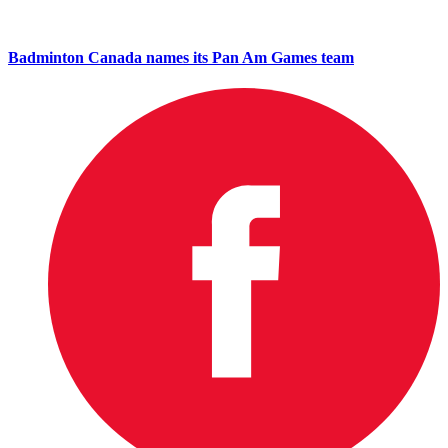
Badminton Canada names its Pan Am Games team