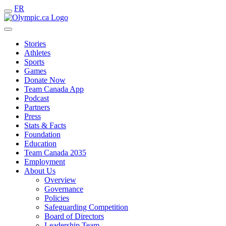
FR
Stories
Athletes
Sports
Games
Donate Now
Team Canada App
Podcast
Partners
Press
Stats & Facts
Foundation
Education
Team Canada 2035
Employment
About Us
Overview
Governance
Policies
Safeguarding Competition
Board of Directors
Leadership Team