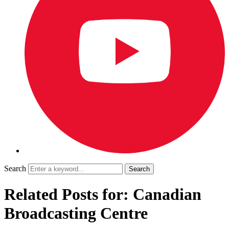
Search
Related Posts for: Canadian
Broadcasting Centre