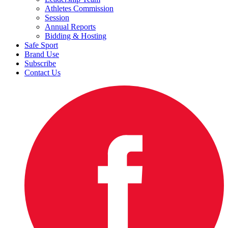
Athletes Commission
Session
Annual Reports
Bidding & Hosting
Safe Sport
Brand Use
Subscribe
Contact Us