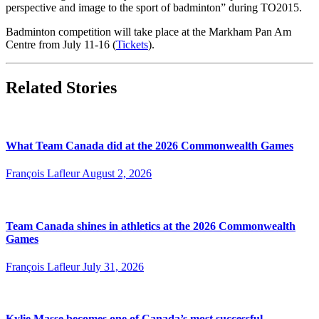
perspective and image to the sport of badminton” during TO2015.
Badminton competition will take place at the Markham Pan Am
Centre from July 11-16 (
Tickets
).
Related Stories
What Team Canada did at the 2026 Commonwealth Games
François Lafleur
August 2, 2026
Team Canada shines in athletics at the 2026 Commonwealth
Games
François Lafleur
July 31, 2026
Kylie Masse becomes one of Canada’s most successful