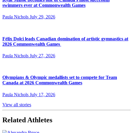
swimmers ever at Commonwealth Games
Paula Nichols
July 29, 2026
Félix Dolci leads Canadian domination of artistic gymnastics at
2026 Commonwealth Games
Paula Nichols
July 27, 2026
Olympians & Olympic medallists set to compete for Team
Canada at 2026 Commonwealth Games
Paula Nichols
July 17, 2026
View all stories
Related Athletes