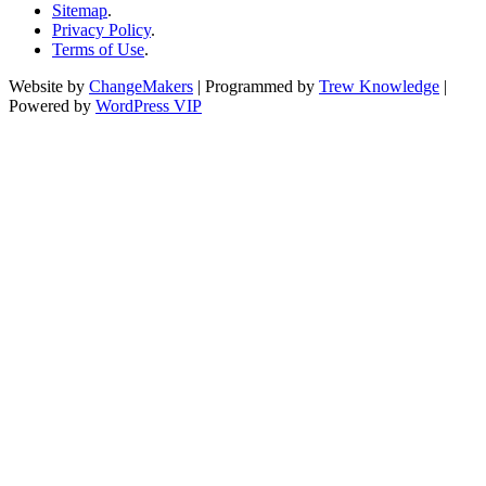
Sitemap
.
Privacy Policy
.
Terms of Use
.
Website by
ChangeMakers
| Programmed by
Trew Knowledge
|
Powered by
WordPress VIP