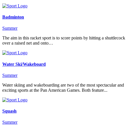
Badminton
Summer
The aim in this racket sport is to score points by hitting a shuttlecock
over a raised net and onto…
Water Ski/Wakeboard
Summer
Water skiing and wakeboarding are two of the most spectacular and
exciting sports at the Pan American Games. Both feature...
Squash
Summer