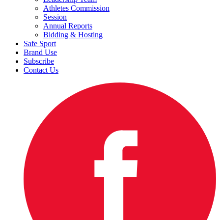
Athletes Commission
Session
Annual Reports
Bidding & Hosting
Safe Sport
Brand Use
Subscribe
Contact Us