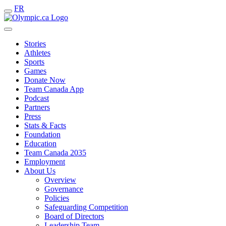
FR
Stories
Athletes
Sports
Games
Donate Now
Team Canada App
Podcast
Partners
Press
Stats & Facts
Foundation
Education
Team Canada 2035
Employment
About Us
Overview
Governance
Policies
Safeguarding Competition
Board of Directors
Leadership Team