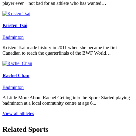
player ever – not bad for an athlete who has wanted…
Kristen Tsai
Badminton
Kristen Tsai made history in 2011 when she became the first
Canadian to reach the quarterfinals of the BWF World…
Rachel Chan
Badminton
A Little More About Rachel Getting into the Sport: Started playing
badminton at a local community centre at age 6...
View all athletes
Related Sports