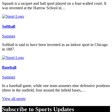
Squash is a racquet and ball sport played on a four-walled court. It
was invented at the Harrow School in…
Softball
Summer
Softball is said to have been invented as an indoor sport in Chicago
in 1887.
Baseball
Summer
In a baseball game, while one team assumes nine defensive positions
(three in the outfield, four around the infield bases,…
View all sports
Subscribe to Sports Updates