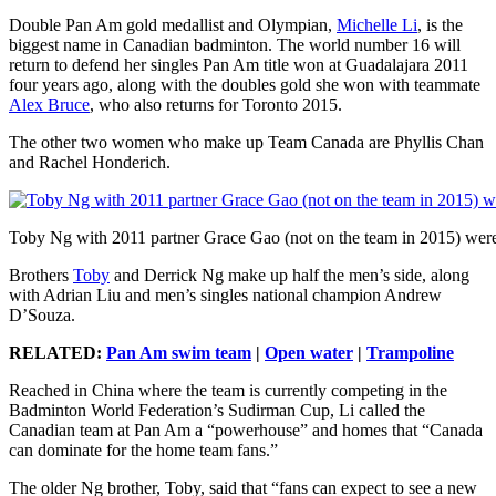
Double Pan Am gold medallist and Olympian,
Michelle Li
, is the
biggest name in Canadian badminton. The world number 16 will
return to defend her singles Pan Am title won at Guadalajara 2011
four years ago, along with the doubles gold she won with teammate
Alex Bruce
, who also returns for Toronto 2015.
The other two women who make up Team Canada are Phyllis Chan
and Rachel Honderich.
Toby Ng with 2011 partner Grace Gao (not on the team in 2015) we
Brothers
Toby
and Derrick Ng make up half the men’s side, along
with Adrian Liu and men’s singles national champion Andrew
D’Souza.
RELATED:
Pan Am swim team
|
Open water
|
Trampoline
Reached in China where the team is currently competing in the
Badminton World Federation’s Sudirman Cup, Li called the
Canadian team at Pan Am a “powerhouse” and homes that “Canada
can dominate for the home team fans.”
The older Ng brother, Toby, said that “fans can expect to see a new