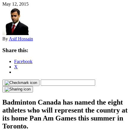
May 12, 2015
By
Asif Hossain
Share this:
Facebook
X
Badminton Canada has named the eight
athletes who will represent the country at
its home Pan Am Games this summer in
Toronto.