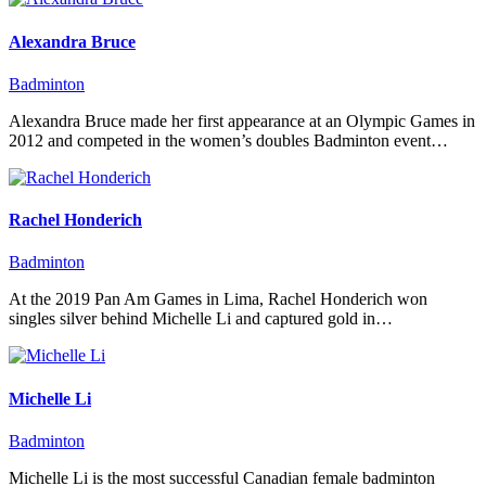
Alexandra Bruce
Badminton
Alexandra Bruce made her first appearance at an Olympic Games in
2012 and competed in the women’s doubles Badminton event…
Rachel Honderich
Badminton
At the 2019 Pan Am Games in Lima, Rachel Honderich won
singles silver behind Michelle Li and captured gold in…
Michelle Li
Badminton
Michelle Li is the most successful Canadian female badminton