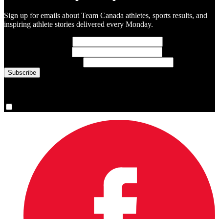
Sign up for emails about Team Canada athletes, sports results, and
inspiring athlete stories delivered every Monday.
First Name
(required)
Last Name
(required)
Email Address
(required)
You are now signed up for the newsletter.
Yes, please sign me up.