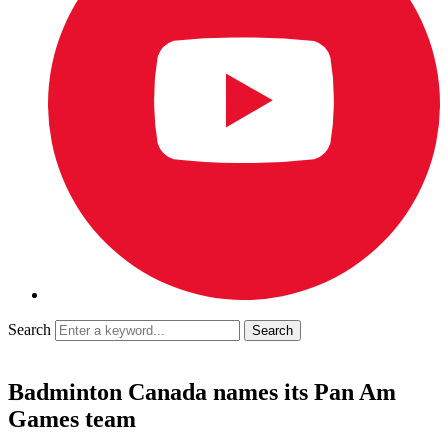
Search
Badminton Canada names its Pan Am
Games team