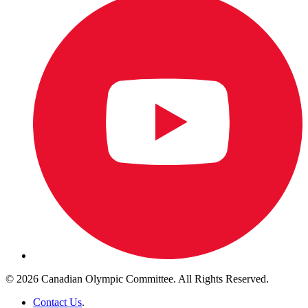
© 2026 Canadian Olympic Committee. All Rights Reserved.
Contact Us
.