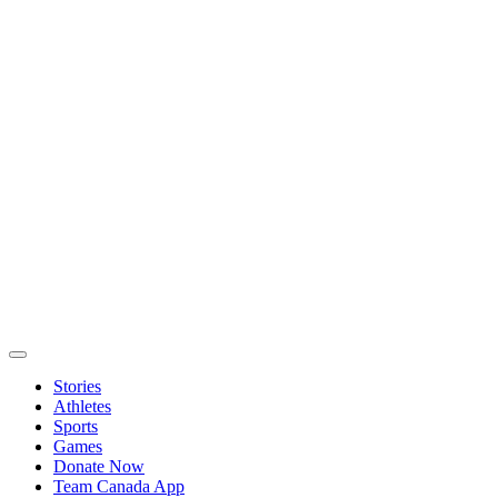
Stories
Athletes
Sports
Games
Donate Now
Team Canada App