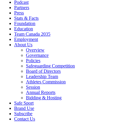
Podcast
Partners
Press
Stats & Facts
Foundation
Education
Team Canada 2035
Employment
About Us
Overview
Governance
Policies
Safeguarding Competition
Board of Directors
Leadership Team
Athletes Commission
Session
Annual Reports
Bidding & Hosting
Safe Sport
Brand Use
Subscribe
Contact Us