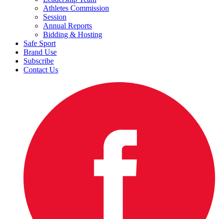
Athletes Commission
Session
Annual Reports
Bidding & Hosting
Safe Sport
Brand Use
Subscribe
Contact Us