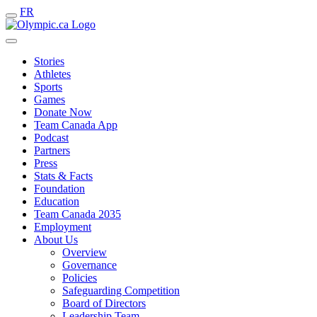
FR
Stories
Athletes
Sports
Games
Donate Now
Team Canada App
Podcast
Partners
Press
Stats & Facts
Foundation
Education
Team Canada 2035
Employment
About Us
Overview
Governance
Policies
Safeguarding Competition
Board of Directors
Leadership Team