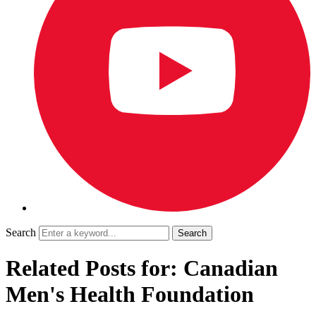
Search
Related Posts for: Canadian
Men's Health Foundation