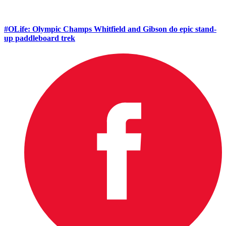
#OLife: Olympic Champs Whitfield and Gibson do epic stand-
up paddleboard trek