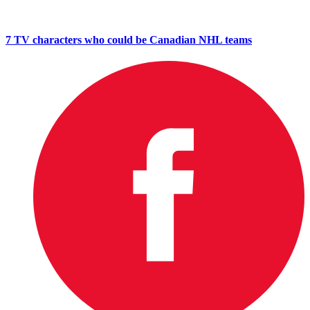
7 TV characters who could be Canadian NHL teams