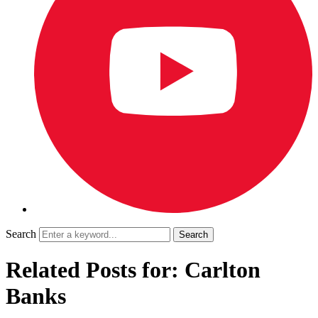
Search
Related Posts for: Carlton
Banks