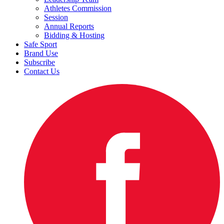
Athletes Commission
Session
Annual Reports
Bidding & Hosting
Safe Sport
Brand Use
Subscribe
Contact Us