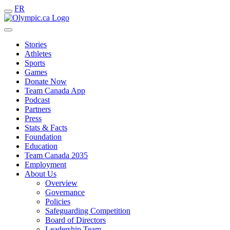
FR
Stories
Athletes
Sports
Games
Donate Now
Team Canada App
Podcast
Partners
Press
Stats & Facts
Foundation
Education
Team Canada 2035
Employment
About Us
Overview
Governance
Policies
Safeguarding Competition
Board of Directors
Leadership Team