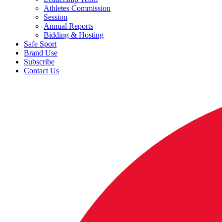
Athletes Commission
Session
Annual Reports
Bidding & Hosting
Safe Sport
Brand Use
Subscribe
Contact Us