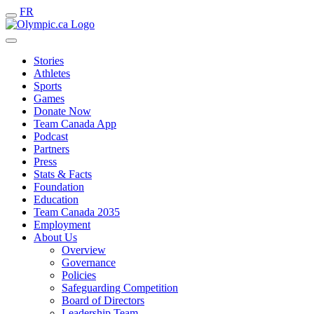
FR
Stories
Athletes
Sports
Games
Donate Now
Team Canada App
Podcast
Partners
Press
Stats & Facts
Foundation
Education
Team Canada 2035
Employment
About Us
Overview
Governance
Policies
Safeguarding Competition
Board of Directors
Leadership Team