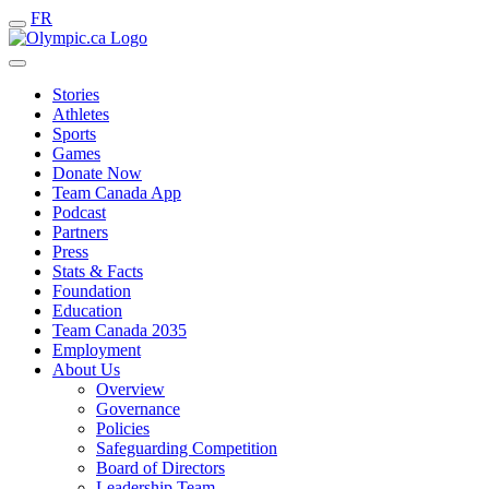
FR
Stories
Athletes
Sports
Games
Donate Now
Team Canada App
Podcast
Partners
Press
Stats & Facts
Foundation
Education
Team Canada 2035
Employment
About Us
Overview
Governance
Policies
Safeguarding Competition
Board of Directors
Leadership Team