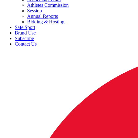
Athletes Commission
Session
Annual Reports
Bidding & Hosting
Safe Sport
Brand Use
Subscribe
Contact Us