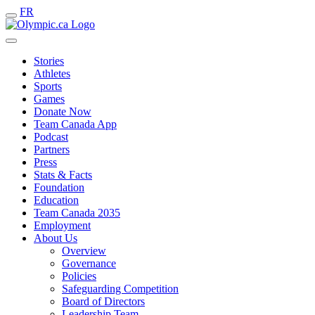
FR
Stories
Athletes
Sports
Games
Donate Now
Team Canada App
Podcast
Partners
Press
Stats & Facts
Foundation
Education
Team Canada 2035
Employment
About Us
Overview
Governance
Policies
Safeguarding Competition
Board of Directors
Leadership Team