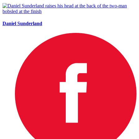
Daniel Sunderland