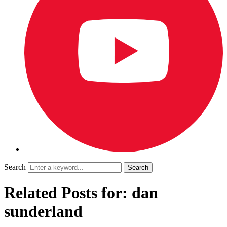
Search
Related Posts for: dan
sunderland