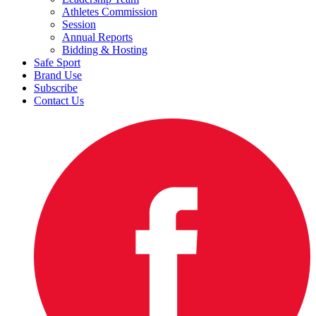
Athletes Commission
Session
Annual Reports
Bidding & Hosting
Safe Sport
Brand Use
Subscribe
Contact Us