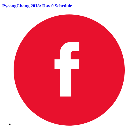
PyeongChang 2018: Day 0 Schedule