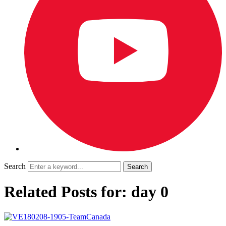
Search
Related Posts for: day 0