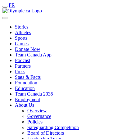
FR
Stories
Athletes
Sports
Games
Donate Now
Team Canada App
Podcast
Partners
Press
Stats & Facts
Foundation
Education
Team Canada 2035
Employment
About Us
Overview
Governance
Policies
Safeguarding Competition
Board of Directors
Leadership Team