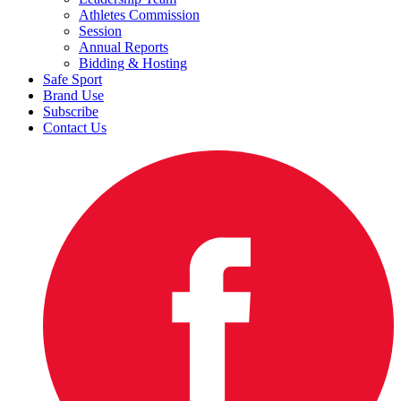
Athletes Commission
Session
Annual Reports
Bidding & Hosting
Safe Sport
Brand Use
Subscribe
Contact Us