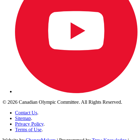
© 2026 Canadian Olympic Committee. All Rights Reserved.
Contact Us
.
Sitemap
.
Privacy Policy
.
Terms of Use
.