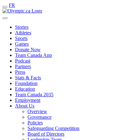
FR
Stories
Athletes
Sports
Games
Donate Now
Team Canada App
Podcast
Partners
Press
Stats & Facts
Foundation
Education
Team Canada 2035
Employment
About Us
Overview
Governance
Policies
Safeguarding Competition
Board of Directors
Leadership Team