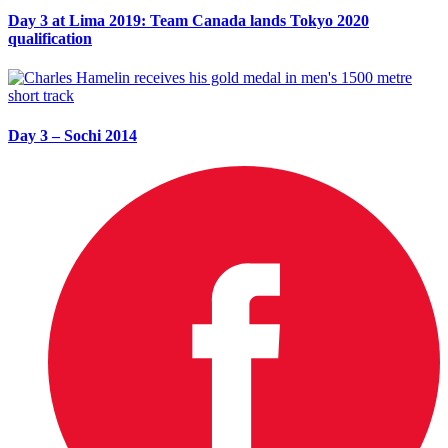
Day 3 at Lima 2019: Team Canada lands Tokyo 2020
qualification
Day 3 – Sochi 2014