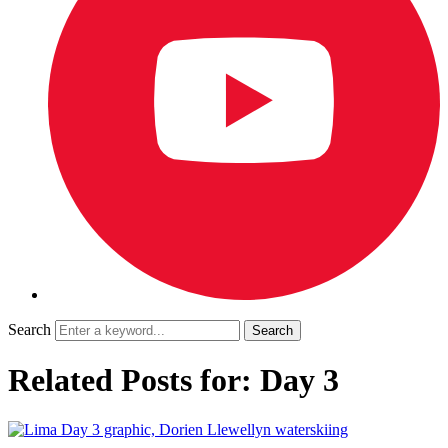
Search
Related Posts for: Day 3