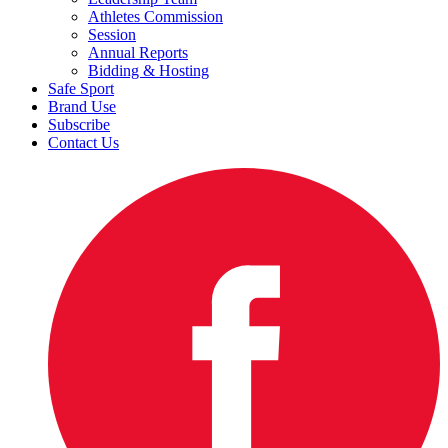
Athletes Commission
Session
Annual Reports
Bidding & Hosting
Safe Sport
Brand Use
Subscribe
Contact Us