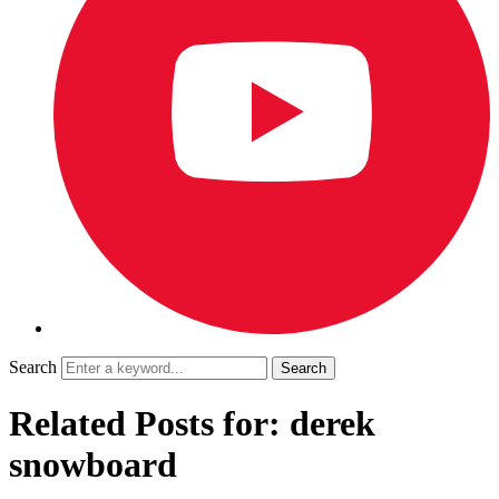
Search
Related Posts for: derek
snowboard