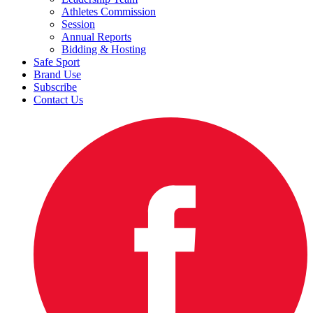
Athletes Commission
Session
Annual Reports
Bidding & Hosting
Safe Sport
Brand Use
Subscribe
Contact Us