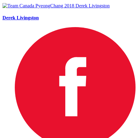
Derek Livingston