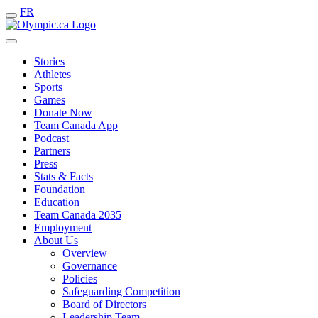
FR
Stories
Athletes
Sports
Games
Donate Now
Team Canada App
Podcast
Partners
Press
Stats & Facts
Foundation
Education
Team Canada 2035
Employment
About Us
Overview
Governance
Policies
Safeguarding Competition
Board of Directors
Leadership Team