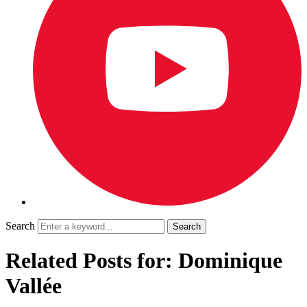
Search
Related Posts for: Dominique
Vallée