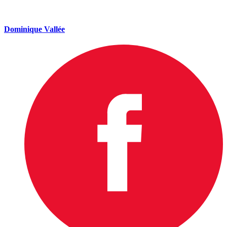
Dominique Vallée