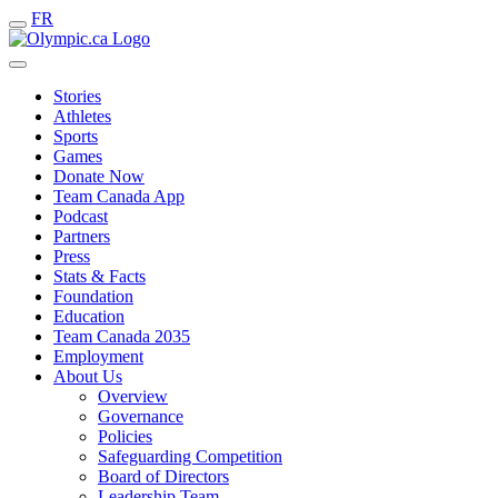
FR
Stories
Athletes
Sports
Games
Donate Now
Team Canada App
Podcast
Partners
Press
Stats & Facts
Foundation
Education
Team Canada 2035
Employment
About Us
Overview
Governance
Policies
Safeguarding Competition
Board of Directors
Leadership Team