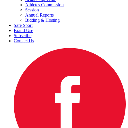
Athletes Commission
Session
Annual Reports
Bidding & Hosting
Safe Sport
Brand Use
Subscribe
Contact Us