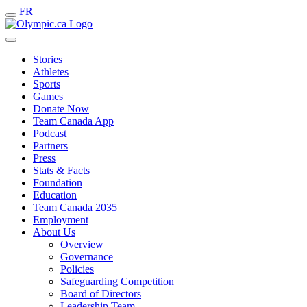
FR
Stories
Athletes
Sports
Games
Donate Now
Team Canada App
Podcast
Partners
Press
Stats & Facts
Foundation
Education
Team Canada 2035
Employment
About Us
Overview
Governance
Policies
Safeguarding Competition
Board of Directors
Leadership Team