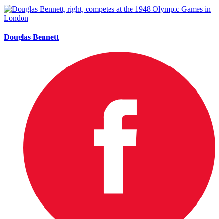
Douglas Bennett