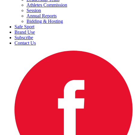
Athletes Commission
Session
Annual Reports
Bidding & Hosting
Safe Sport
Brand Use
Subscribe
Contact Us