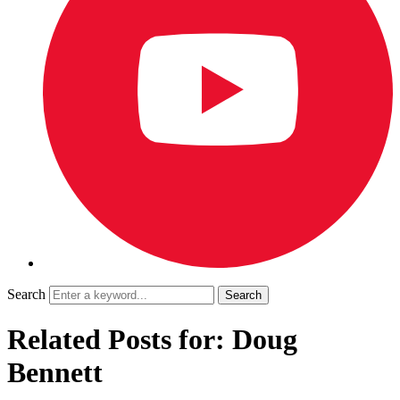
Search
Related Posts for: Doug
Bennett