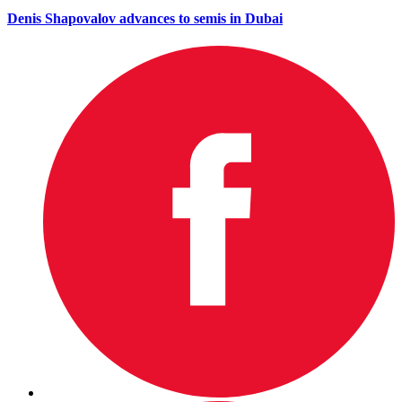
Denis Shapovalov advances to semis in Dubai