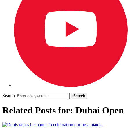
Search
Related Posts for: Dubai Open