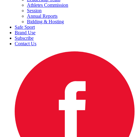
Athletes Commission
Session
Annual Reports
Bidding & Hosting
Safe Sport
Brand Use
Subscribe
Contact Us