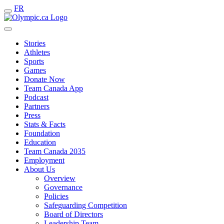
FR
Stories
Athletes
Sports
Games
Donate Now
Team Canada App
Podcast
Partners
Press
Stats & Facts
Foundation
Education
Team Canada 2035
Employment
About Us
Overview
Governance
Policies
Safeguarding Competition
Board of Directors
Leadership Team