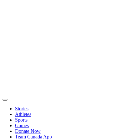
Stories
Athletes
Sports
Games
Donate Now
Team Canada App