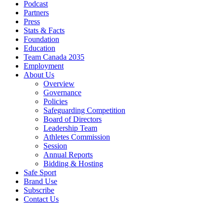
Podcast
Partners
Press
Stats & Facts
Foundation
Education
Team Canada 2035
Employment
About Us
Overview
Governance
Policies
Safeguarding Competition
Board of Directors
Leadership Team
Athletes Commission
Session
Annual Reports
Bidding & Hosting
Safe Sport
Brand Use
Subscribe
Contact Us