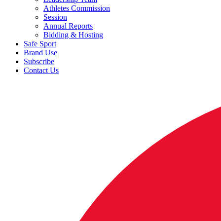
Athletes Commission
Session
Annual Reports
Bidding & Hosting
Safe Sport
Brand Use
Subscribe
Contact Us