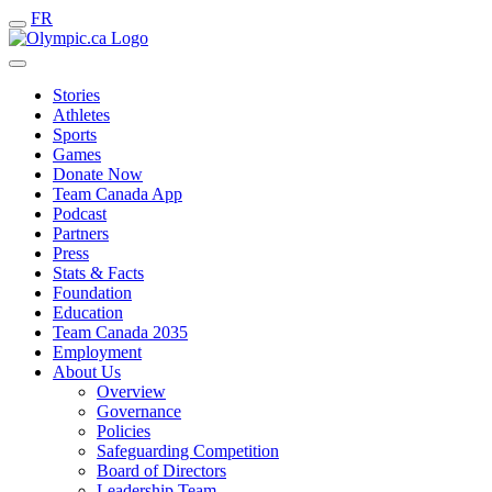
FR
Stories
Athletes
Sports
Games
Donate Now
Team Canada App
Podcast
Partners
Press
Stats & Facts
Foundation
Education
Team Canada 2035
Employment
About Us
Overview
Governance
Policies
Safeguarding Competition
Board of Directors
Leadership Team