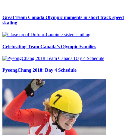
Great Team Canada Olympic moments in short track speed
skating
Celebrating Team Canada’s Olympic Families
PyeongChang 2018: Day 4 Schedule