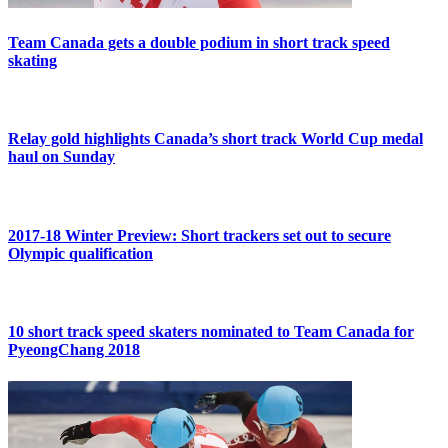
Team Canada gets a double podium in short track speed
skating
Relay gold highlights Canada’s short track World Cup medal
haul on Sunday
2017-18 Winter Preview: Short trackers set out to secure
Olympic qualification
10 short track speed skaters nominated to Team Canada for
PyeongChang 2018