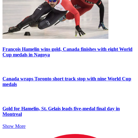
François Hamelin wins gold, Canada finishes with eight World
Cup medals in Nagoya
Canada wraps Toronto short track stop with nine World Cup
medals
Gold for Hamelin, St. Gelais leads five-medal final day in
Montreal
Show More