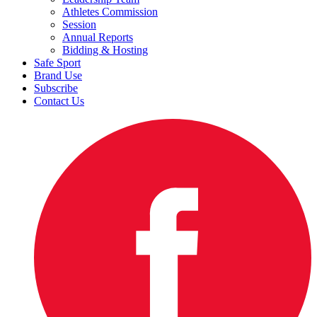
Athletes Commission
Session
Annual Reports
Bidding & Hosting
Safe Sport
Brand Use
Subscribe
Contact Us