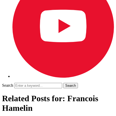
Search
Related Posts for: Francois
Hamelin