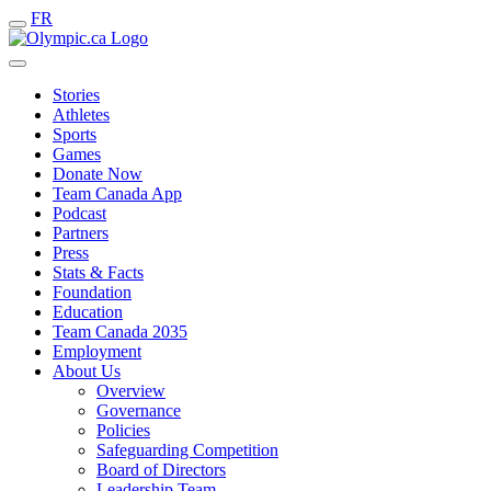
FR
Stories
Athletes
Sports
Games
Donate Now
Team Canada App
Podcast
Partners
Press
Stats & Facts
Foundation
Education
Team Canada 2035
Employment
About Us
Overview
Governance
Policies
Safeguarding Competition
Board of Directors
Leadership Team