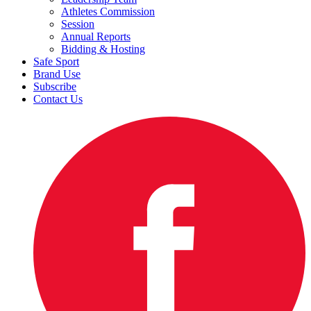
Athletes Commission
Session
Annual Reports
Bidding & Hosting
Safe Sport
Brand Use
Subscribe
Contact Us