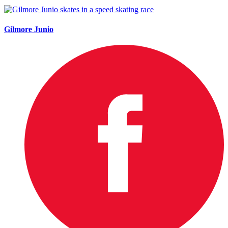
Gilmore Junio