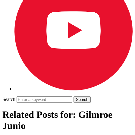
Search
Related Posts for: Gilmroe
Junio