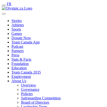
FR
Stories
Athletes
Sports
Games
Donate Now
Team Canada App
Podcast
Partners
Press
Stats & Facts
Foundation
Education
Team Canada 2035
Employment
About Us
Overview
Governance
Policies
Safeguarding Competition
Board of Directors
Leadership Team