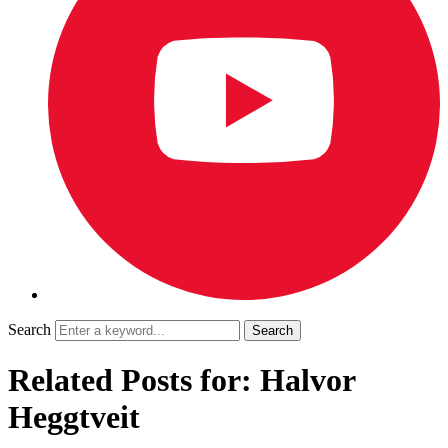
Search
Related Posts for: Halvor
Heggtveit