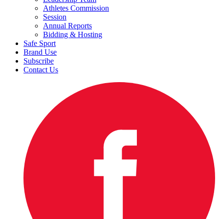
Athletes Commission
Session
Annual Reports
Bidding & Hosting
Safe Sport
Brand Use
Subscribe
Contact Us