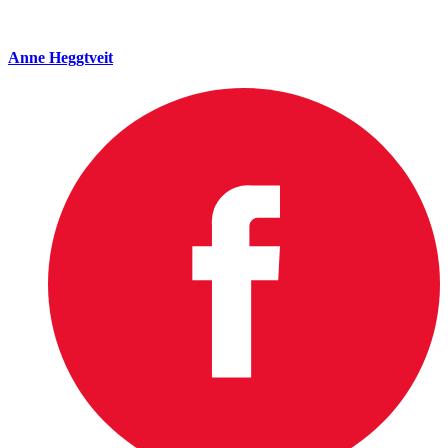
Anne Heggtveit