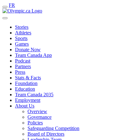
FR
Stories
Athletes
Sports
Games
Donate Now
Team Canada App
Podcast
Partners
Press
Stats & Facts
Foundation
Education
Team Canada 2035
Employment
About Us
Overview
Governance
Policies
Safeguarding Competition
Board of Directors
Leadership Team