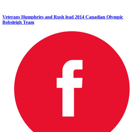
Veterans Humphries and Rush lead 2014 Canadian Olympic
Bobsleigh Team