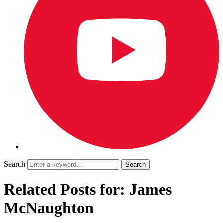
Search
Related Posts for: James
McNaughton