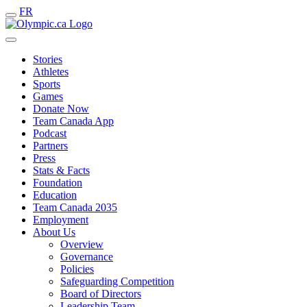
FR
Stories
Athletes
Sports
Games
Donate Now
Team Canada App
Podcast
Partners
Press
Stats & Facts
Foundation
Education
Team Canada 2035
Employment
About Us
Overview
Governance
Policies
Safeguarding Competition
Board of Directors
Leadership Team