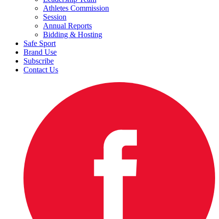
Athletes Commission
Session
Annual Reports
Bidding & Hosting
Safe Sport
Brand Use
Subscribe
Contact Us