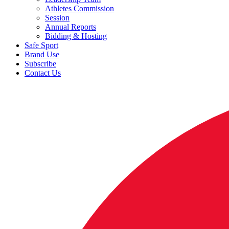
Athletes Commission
Session
Annual Reports
Bidding & Hosting
Safe Sport
Brand Use
Subscribe
Contact Us