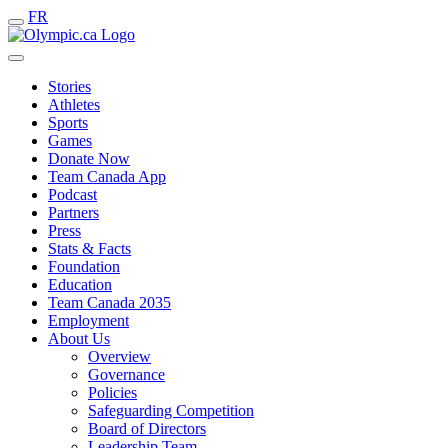
FR
Stories
Athletes
Sports
Games
Donate Now
Team Canada App
Podcast
Partners
Press
Stats & Facts
Foundation
Education
Team Canada 2035
Employment
About Us
Overview
Governance
Policies
Safeguarding Competition
Board of Directors
Leadership Team