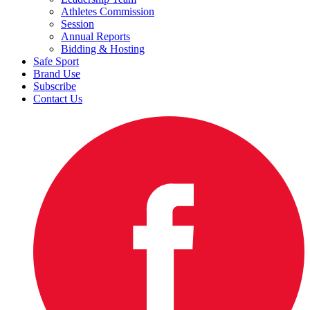
Athletes Commission
Session
Annual Reports
Bidding & Hosting
Safe Sport
Brand Use
Subscribe
Contact Us