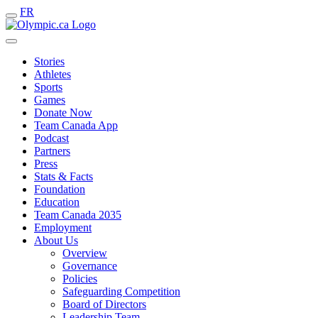
FR
Stories
Athletes
Sports
Games
Donate Now
Team Canada App
Podcast
Partners
Press
Stats & Facts
Foundation
Education
Team Canada 2035
Employment
About Us
Overview
Governance
Policies
Safeguarding Competition
Board of Directors
Leadership Team