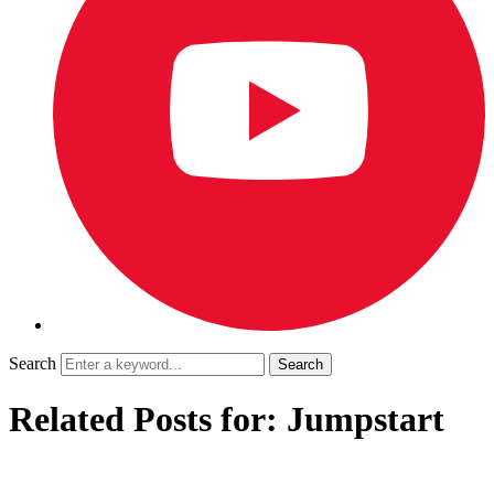
Search
Related Posts for: Jumpstart