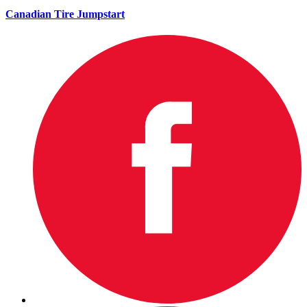
Canadian Tire Jumpstart