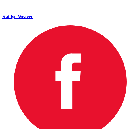
Kaitlyn Weaver