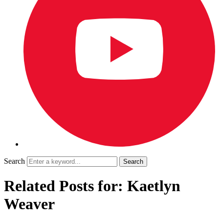
Search
Related Posts for: Kaetlyn
Weaver