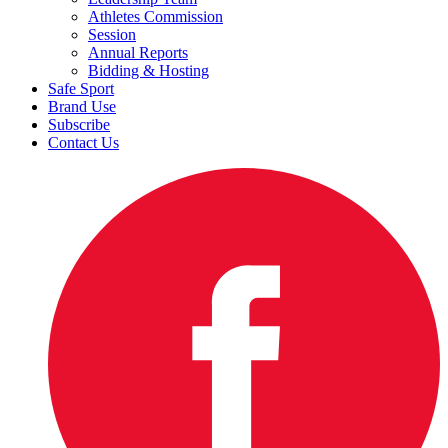
Athletes Commission
Session
Annual Reports
Bidding & Hosting
Safe Sport
Brand Use
Subscribe
Contact Us