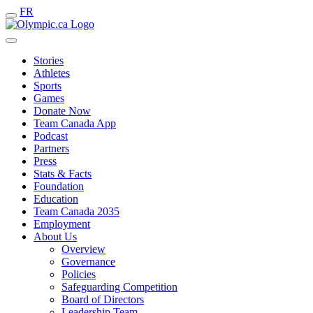
FR
Stories
Athletes
Sports
Games
Donate Now
Team Canada App
Podcast
Partners
Press
Stats & Facts
Foundation
Education
Team Canada 2035
Employment
About Us
Overview
Governance
Policies
Safeguarding Competition
Board of Directors
Leadership Team