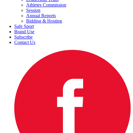
Athletes Commission
Session
Annual Reports
Bidding & Hosting
Safe Sport
Brand Use
Subscribe
Contact Us