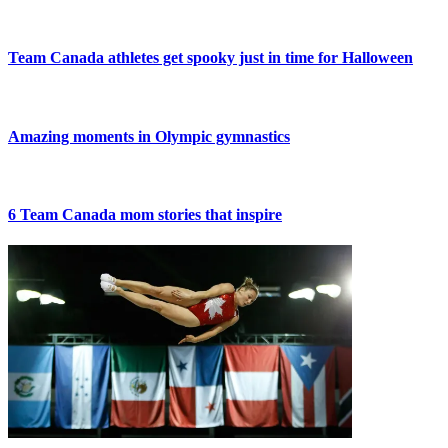
Team Canada athletes get spooky just in time for Halloween
Amazing moments in Olympic gymnastics
6 Team Canada mom stories that inspire