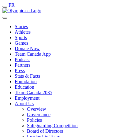
FR
Stories
Athletes
Sports
Games
Donate Now
Team Canada App
Podcast
Partners
Press
Stats & Facts
Foundation
Education
Team Canada 2035
Employment
About Us
Overview
Governance
Policies
Safeguarding Competition
Board of Directors
Leadership Team