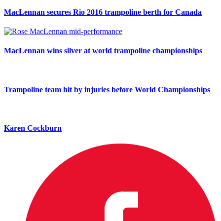
MacLennan secures Rio 2016 trampoline berth for Canada
MacLennan wins silver at world trampoline championships
Trampoline team hit by injuries before World Championships
Karen Cockburn