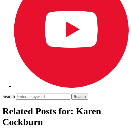
Search
Related Posts for: Karen
Cockburn