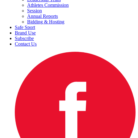
Athletes Commission
Session
Annual Reports
Bidding & Hosting
Safe Sport
Brand Use
Subscribe
Contact Us