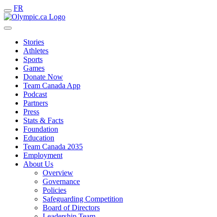
FR
Stories
Athletes
Sports
Games
Donate Now
Team Canada App
Podcast
Partners
Press
Stats & Facts
Foundation
Education
Team Canada 2035
Employment
About Us
Overview
Governance
Policies
Safeguarding Competition
Board of Directors
Leadership Team