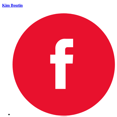
Kim Boutin