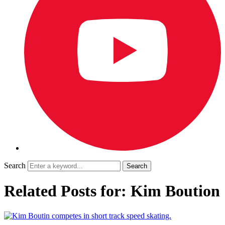
Search
Related Posts for: Kim Boution