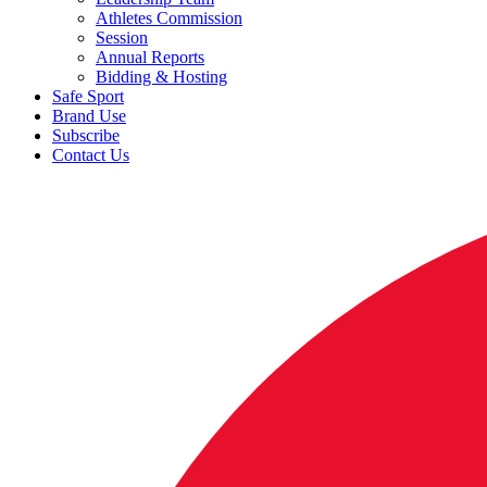
Athletes Commission
Session
Annual Reports
Bidding & Hosting
Safe Sport
Brand Use
Subscribe
Contact Us