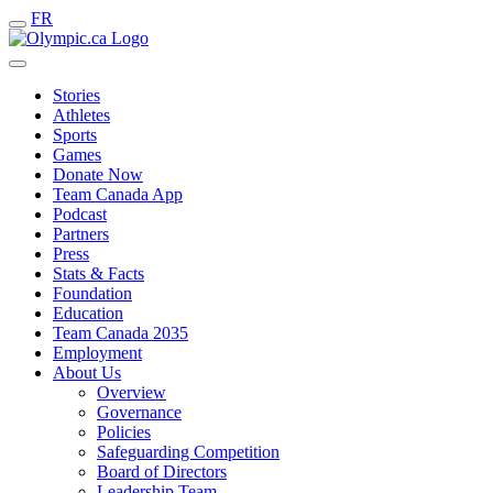
FR
Stories
Athletes
Sports
Games
Donate Now
Team Canada App
Podcast
Partners
Press
Stats & Facts
Foundation
Education
Team Canada 2035
Employment
About Us
Overview
Governance
Policies
Safeguarding Competition
Board of Directors
Leadership Team