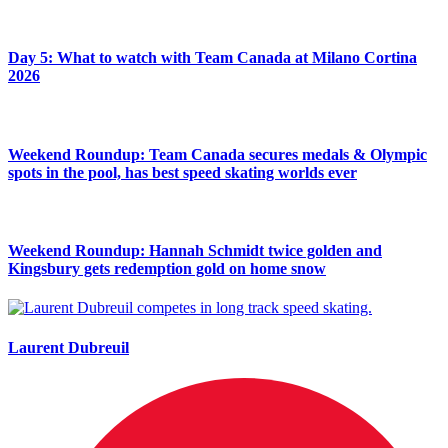
Day 5: What to watch with Team Canada at Milano Cortina
2026
Weekend Roundup: Team Canada secures medals & Olympic
spots in the pool, has best speed skating worlds ever
Weekend Roundup: Hannah Schmidt twice golden and
Kingsbury gets redemption gold on home snow
Laurent Dubreuil