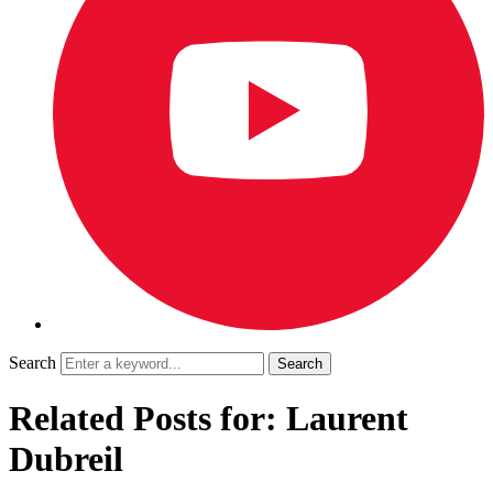
Search
Related Posts for: Laurent
Dubreil