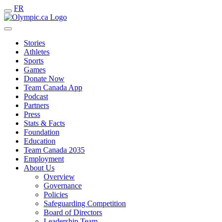
FR
Stories
Athletes
Sports
Games
Donate Now
Team Canada App
Podcast
Partners
Press
Stats & Facts
Foundation
Education
Team Canada 2035
Employment
About Us
Overview
Governance
Policies
Safeguarding Competition
Board of Directors
Leadership Team