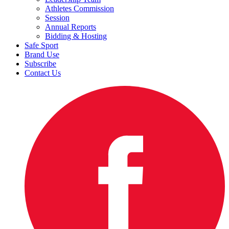
Athletes Commission
Session
Annual Reports
Bidding & Hosting
Safe Sport
Brand Use
Subscribe
Contact Us