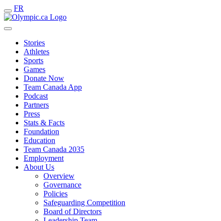
FR
Stories
Athletes
Sports
Games
Donate Now
Team Canada App
Podcast
Partners
Press
Stats & Facts
Foundation
Education
Team Canada 2035
Employment
About Us
Overview
Governance
Policies
Safeguarding Competition
Board of Directors
Leadership Team