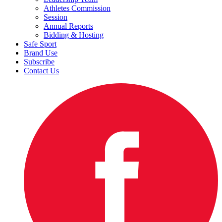
Athletes Commission
Session
Annual Reports
Bidding & Hosting
Safe Sport
Brand Use
Subscribe
Contact Us