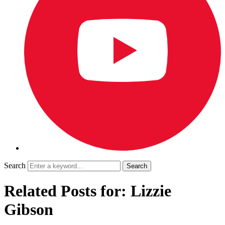
Search
Related Posts for: Lizzie
Gibson