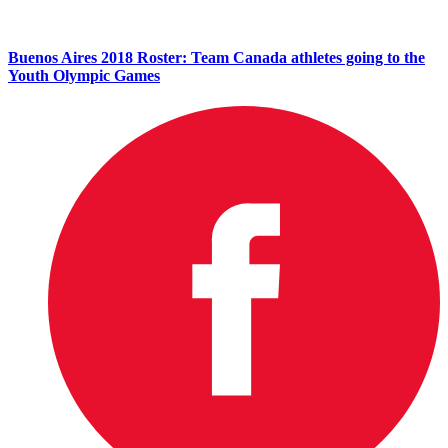
Buenos Aires 2018 Roster: Team Canada athletes going to the
Youth Olympic Games