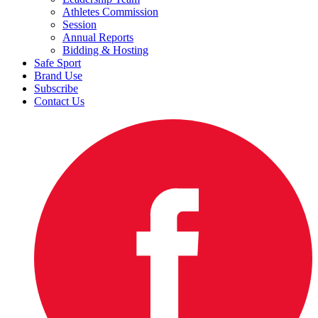
Athletes Commission
Session
Annual Reports
Bidding & Hosting
Safe Sport
Brand Use
Subscribe
Contact Us