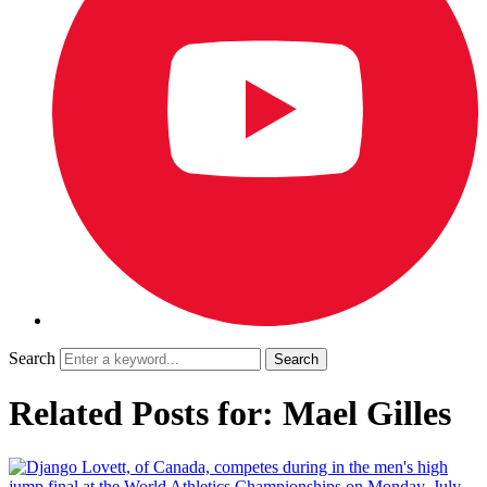
Search
Related Posts for: Mael Gilles