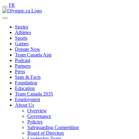
FR
Stories
Athletes
Sports
Games
Donate Now
Team Canada App
Podcast
Partners
Press
Stats & Facts
Foundation
Education
Team Canada 2035
Employment
About Us
Overview
Governance
Policies
Safeguarding Competition
Board of Directors
Leadership Team