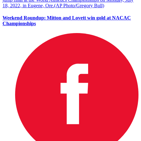
Weekend Roundup: Mitton and Lovett win gold at NACAC
Championships