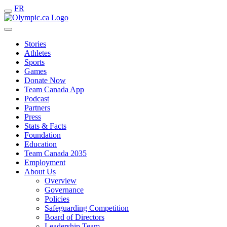
FR
Stories
Athletes
Sports
Games
Donate Now
Team Canada App
Podcast
Partners
Press
Stats & Facts
Foundation
Education
Team Canada 2035
Employment
About Us
Overview
Governance
Policies
Safeguarding Competition
Board of Directors
Leadership Team