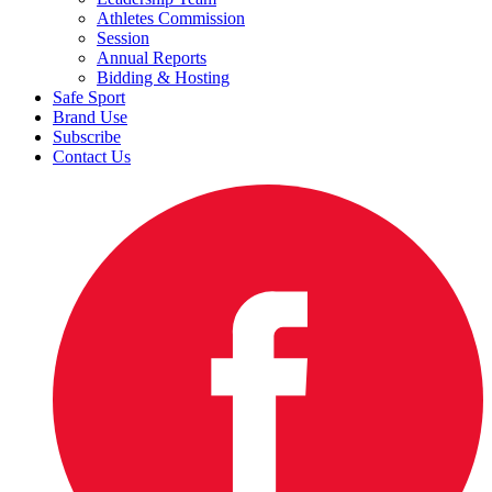
Athletes Commission
Session
Annual Reports
Bidding & Hosting
Safe Sport
Brand Use
Subscribe
Contact Us