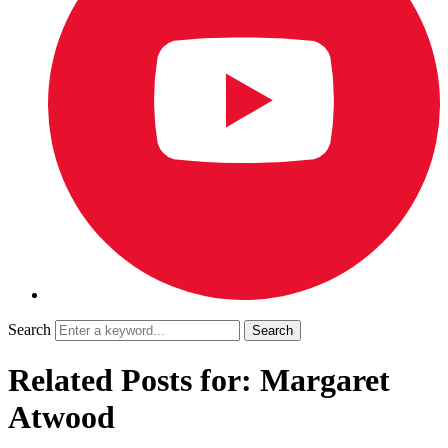
Search
Related Posts for: Margaret
Atwood