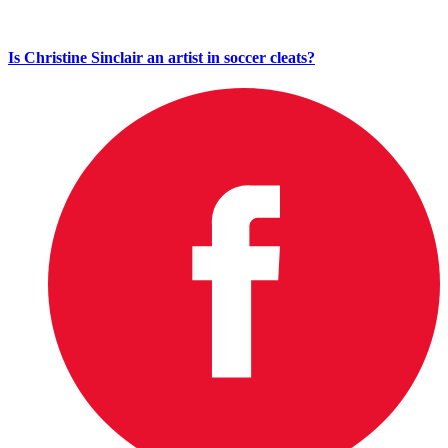
Is Christine Sinclair an artist in soccer cleats?