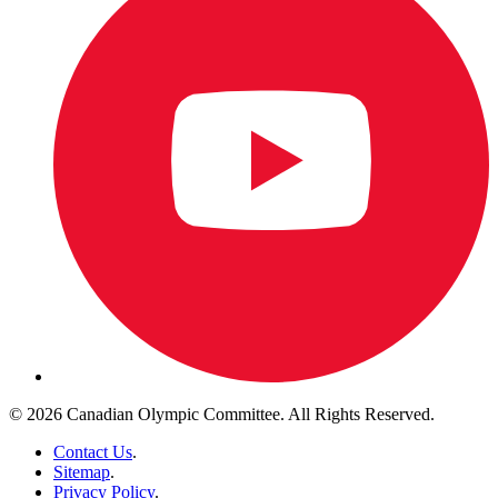
© 2026 Canadian Olympic Committee. All Rights Reserved.
Contact Us
.
Sitemap
.
Privacy Policy
.