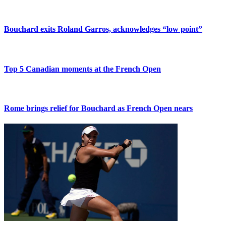
Bouchard exits Roland Garros, acknowledges “low point”
Top 5 Canadian moments at the French Open
Rome brings relief for Bouchard as French Open nears