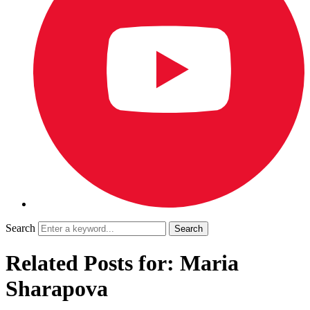
Search
Related Posts for: Maria
Sharapova