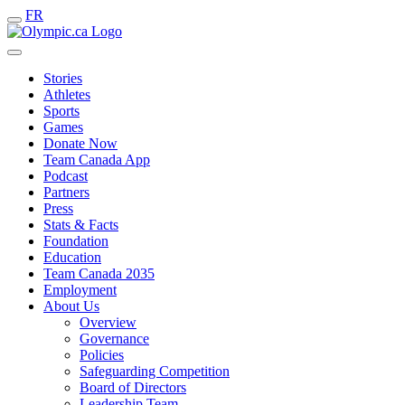
FR
Stories
Athletes
Sports
Games
Donate Now
Team Canada App
Podcast
Partners
Press
Stats & Facts
Foundation
Education
Team Canada 2035
Employment
About Us
Overview
Governance
Policies
Safeguarding Competition
Board of Directors
Leadership Team