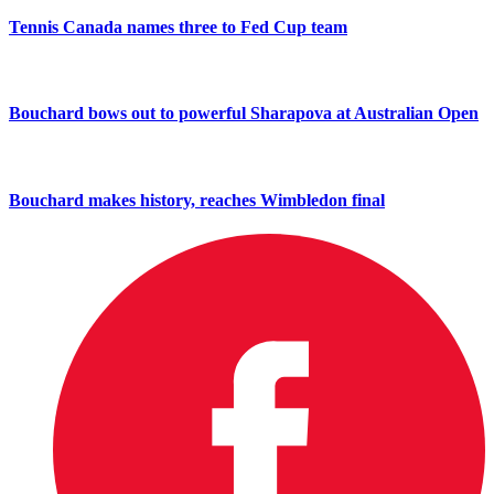
Tennis Canada names three to Fed Cup team
Bouchard bows out to powerful Sharapova at Australian Open
Bouchard makes history, reaches Wimbledon final