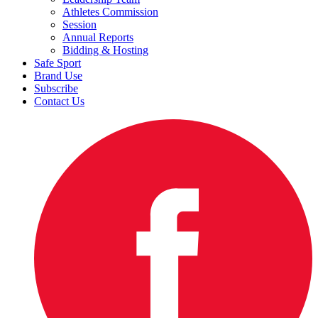
Athletes Commission
Session
Annual Reports
Bidding & Hosting
Safe Sport
Brand Use
Subscribe
Contact Us