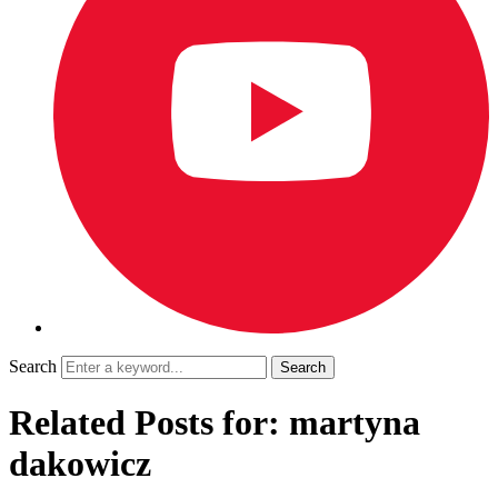
Search
Related Posts for: martyna
dakowicz