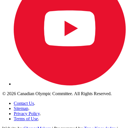
© 2026 Canadian Olympic Committee. All Rights Reserved.
Contact Us
.
Sitemap
.
Privacy Policy
.
Terms of Use
.