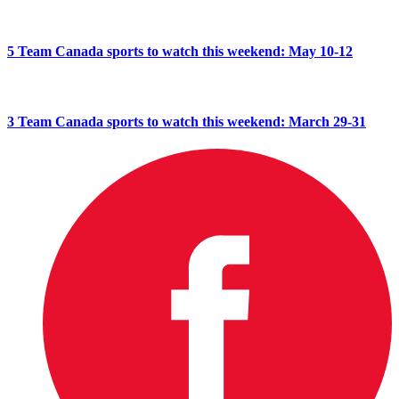
5 Team Canada sports to watch this weekend: May 10-12
3 Team Canada sports to watch this weekend: March 29-31