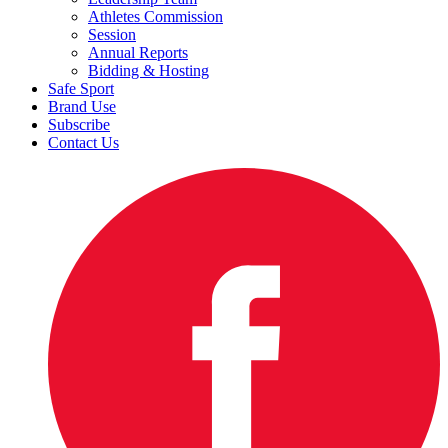
Athletes Commission
Session
Annual Reports
Bidding & Hosting
Safe Sport
Brand Use
Subscribe
Contact Us