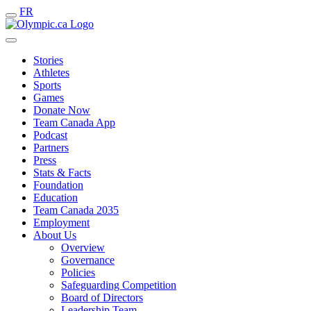
FR
Stories
Athletes
Sports
Games
Donate Now
Team Canada App
Podcast
Partners
Press
Stats & Facts
Foundation
Education
Team Canada 2035
Employment
About Us
Overview
Governance
Policies
Safeguarding Competition
Board of Directors
Leadership Team