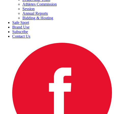
Athletes Commission
Session
Annual Reports
Bidding & Hosting
Safe Sport
Brand Use
Subscribe
Contact Us