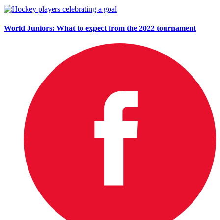
World Juniors: What to expect from the 2022 tournament