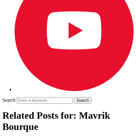
Search
Related Posts for: Mavrik
Bourque