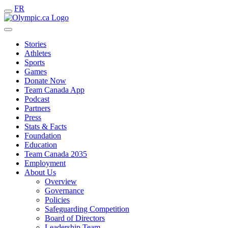
FR
Stories
Athletes
Sports
Games
Donate Now
Team Canada App
Podcast
Partners
Press
Stats & Facts
Foundation
Education
Team Canada 2035
Employment
About Us
Overview
Governance
Policies
Safeguarding Competition
Board of Directors
Leadership Team