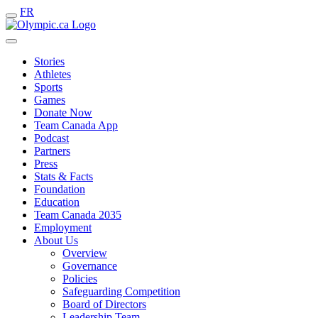
FR
Stories
Athletes
Sports
Games
Donate Now
Team Canada App
Podcast
Partners
Press
Stats & Facts
Foundation
Education
Team Canada 2035
Employment
About Us
Overview
Governance
Policies
Safeguarding Competition
Board of Directors
Leadership Team