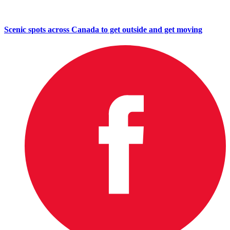
Scenic spots across Canada to get outside and get moving