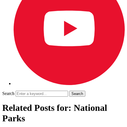
Search
Related Posts for: National
Parks