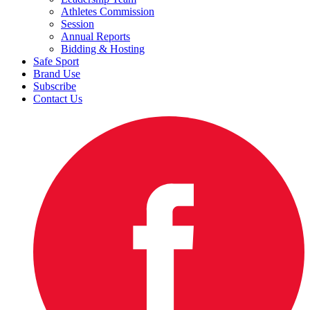
Athletes Commission
Session
Annual Reports
Bidding & Hosting
Safe Sport
Brand Use
Subscribe
Contact Us