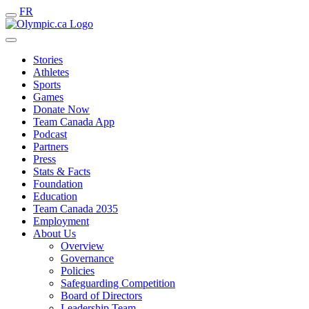
FR
Stories
Athletes
Sports
Games
Donate Now
Team Canada App
Podcast
Partners
Press
Stats & Facts
Foundation
Education
Team Canada 2035
Employment
About Us
Overview
Governance
Policies
Safeguarding Competition
Board of Directors
Leadership Team