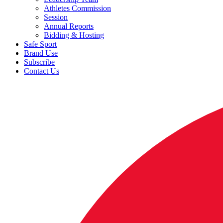
Athletes Commission
Session
Annual Reports
Bidding & Hosting
Safe Sport
Brand Use
Subscribe
Contact Us