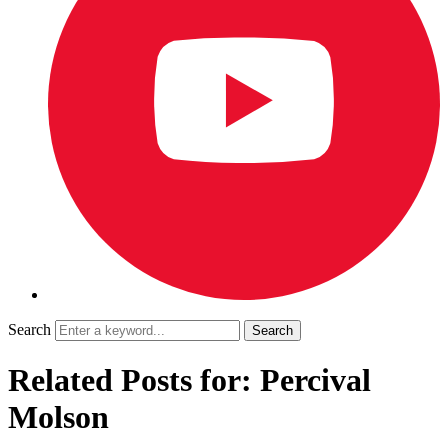
Search
Related Posts for: Percival
Molson