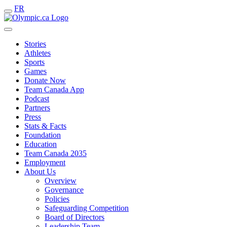
FR
Stories
Athletes
Sports
Games
Donate Now
Team Canada App
Podcast
Partners
Press
Stats & Facts
Foundation
Education
Team Canada 2035
Employment
About Us
Overview
Governance
Policies
Safeguarding Competition
Board of Directors
Leadership Team