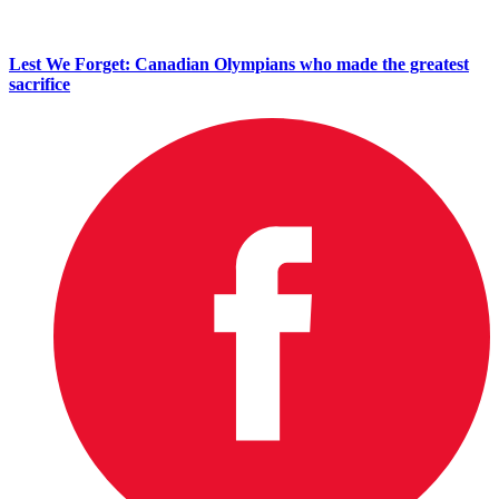
Lest We Forget: Canadian Olympians who made the greatest
sacrifice