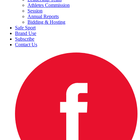
Athletes Commission
Session
Annual Reports
Bidding & Hosting
Safe Sport
Brand Use
Subscribe
Contact Us