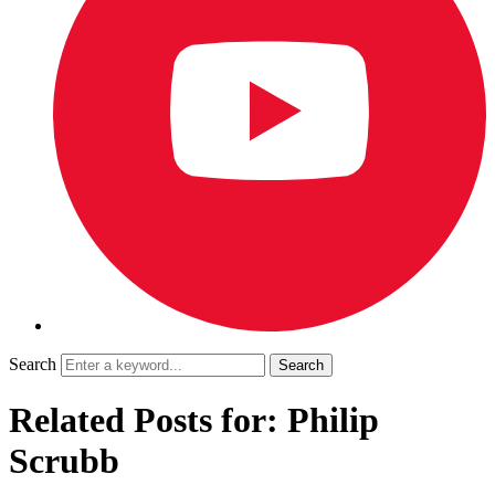
Search
Related Posts for: Philip
Scrubb