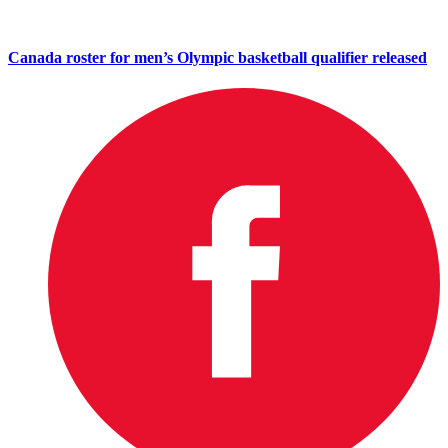
Canada roster for men’s Olympic basketball qualifier released