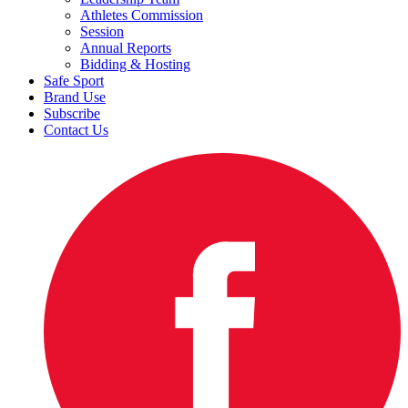
Athletes Commission
Session
Annual Reports
Bidding & Hosting
Safe Sport
Brand Use
Subscribe
Contact Us