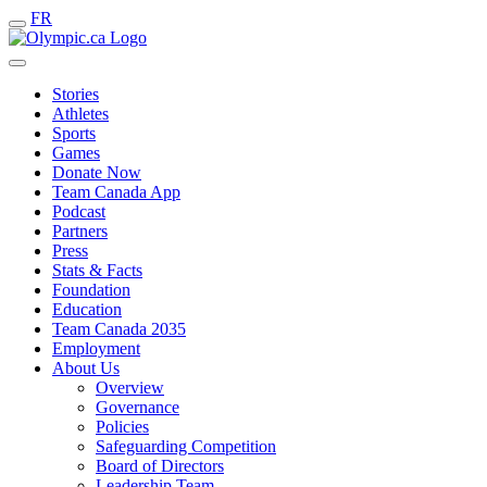
FR
Stories
Athletes
Sports
Games
Donate Now
Team Canada App
Podcast
Partners
Press
Stats & Facts
Foundation
Education
Team Canada 2035
Employment
About Us
Overview
Governance
Policies
Safeguarding Competition
Board of Directors
Leadership Team