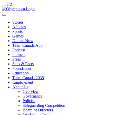
FR
Stories
Athletes
Sports
Games
Donate Now
Team Canada App
Podcast
Partners
Press
Stats & Facts
Foundation
Education
Team Canada 2035
Employment
About Us
Overview
Governance
Policies
Safeguarding Competition
Board of Directors
Leadership Team