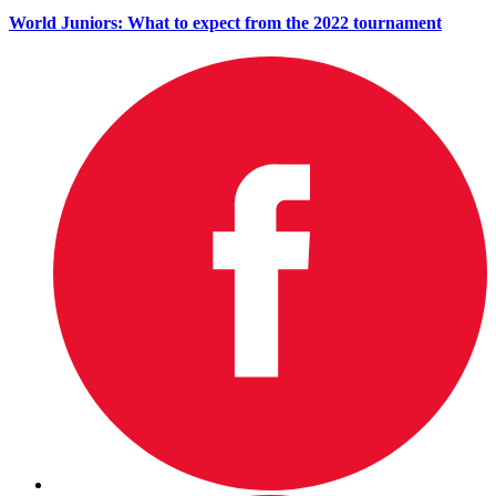
World Juniors: What to expect from the 2022 tournament