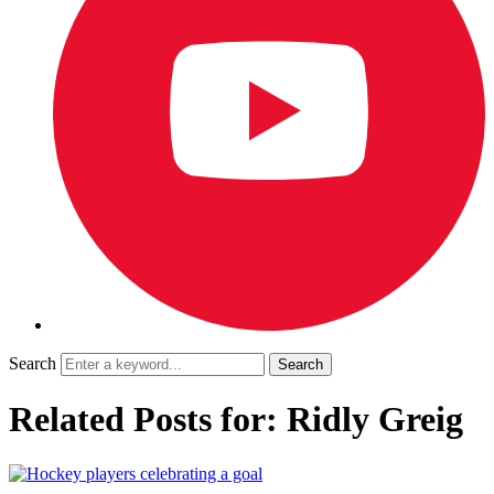
Search
Related Posts for: Ridly Greig