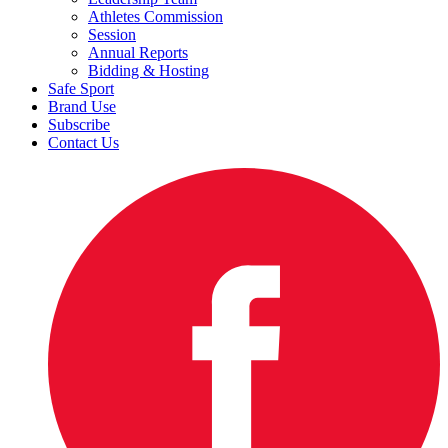
Athletes Commission
Session
Annual Reports
Bidding & Hosting
Safe Sport
Brand Use
Subscribe
Contact Us