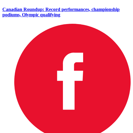
Canadian Roundup: Record performances, championship
podiums, Olympic qualifying