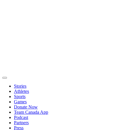
Stories
Athletes
Sports
Games
Donate Now
Team Canada App
Podcast
Partners
Press