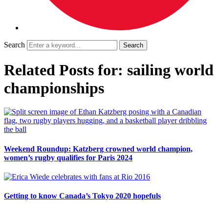
Search
Related Posts for: sailing world
championships
Weekend Roundup: Katzberg crowned world champion,
women’s rugby qualifies for Paris 2024
Getting to know Canada’s Tokyo 2020 hopefuls