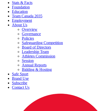
Stats & Facts
Foundation
Education
Team Canada 2035
Employment
About Us
Overview
Governance
Policies
Safeguarding Competition
Board of Directors
Leadership Team
Athletes Commission
Session
Annual Reports
Bidding & Hosting
Safe Sport
Brand Use
Subscribe
Contact Us