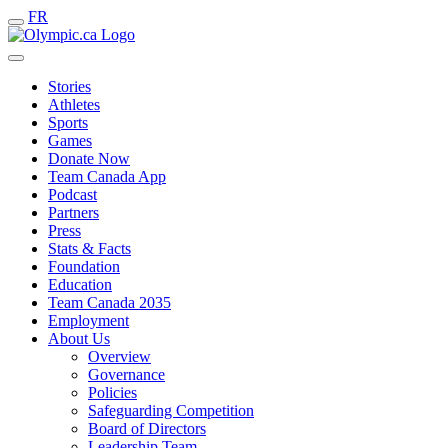
FR
Stories
Athletes
Sports
Games
Donate Now
Team Canada App
Podcast
Partners
Press
Stats & Facts
Foundation
Education
Team Canada 2035
Employment
About Us
Overview
Governance
Policies
Safeguarding Competition
Board of Directors
Leadership Team