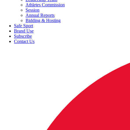
Athletes Commission
Session
Annual Reports
Bidding & Hosting
Safe Sport
Brand Use
Subscribe
Contact Us