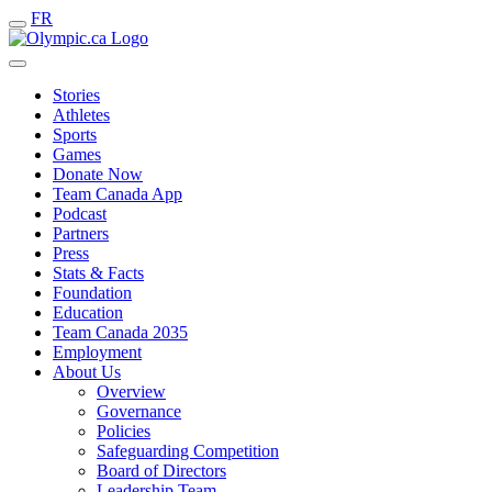
FR
Stories
Athletes
Sports
Games
Donate Now
Team Canada App
Podcast
Partners
Press
Stats & Facts
Foundation
Education
Team Canada 2035
Employment
About Us
Overview
Governance
Policies
Safeguarding Competition
Board of Directors
Leadership Team