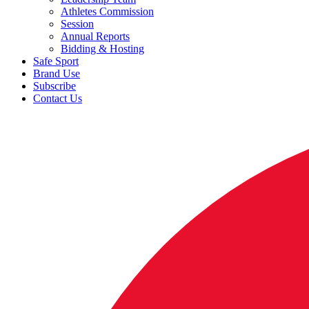
Athletes Commission
Session
Annual Reports
Bidding & Hosting
Safe Sport
Brand Use
Subscribe
Contact Us