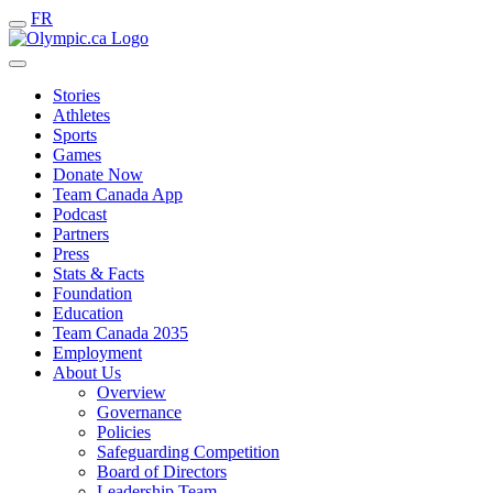
FR
Stories
Athletes
Sports
Games
Donate Now
Team Canada App
Podcast
Partners
Press
Stats & Facts
Foundation
Education
Team Canada 2035
Employment
About Us
Overview
Governance
Policies
Safeguarding Competition
Board of Directors
Leadership Team