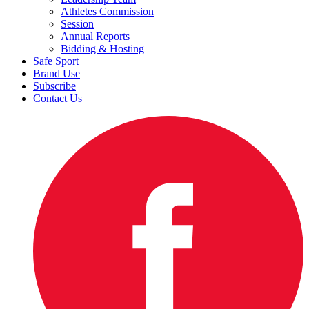
Athletes Commission
Session
Annual Reports
Bidding & Hosting
Safe Sport
Brand Use
Subscribe
Contact Us