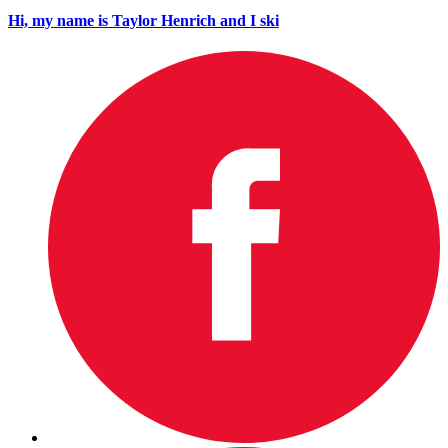
Hi, my name is Taylor Henrich and I ski