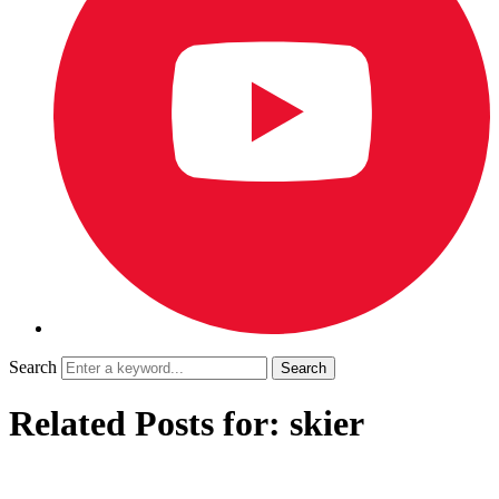
Search
Related Posts for: skier