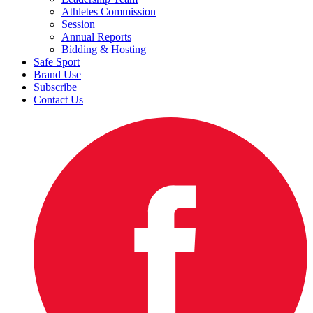
Athletes Commission
Session
Annual Reports
Bidding & Hosting
Safe Sport
Brand Use
Subscribe
Contact Us