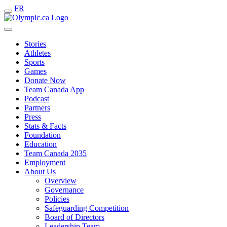
FR
Stories
Athletes
Sports
Games
Donate Now
Team Canada App
Podcast
Partners
Press
Stats & Facts
Foundation
Education
Team Canada 2035
Employment
About Us
Overview
Governance
Policies
Safeguarding Competition
Board of Directors
Leadership Team