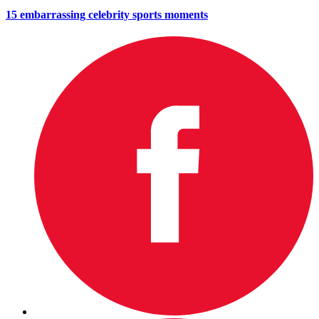
15 embarrassing celebrity sports moments