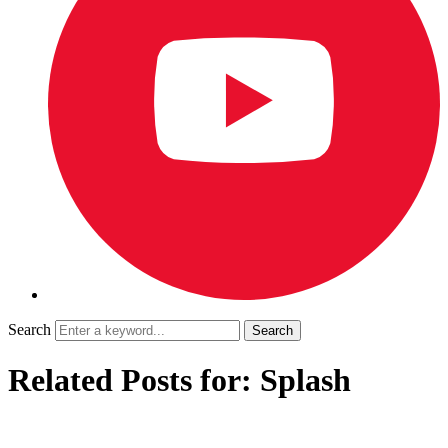
Search
Related Posts for: Splash