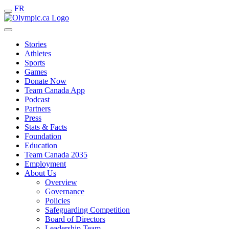
FR
Stories
Athletes
Sports
Games
Donate Now
Team Canada App
Podcast
Partners
Press
Stats & Facts
Foundation
Education
Team Canada 2035
Employment
About Us
Overview
Governance
Policies
Safeguarding Competition
Board of Directors
Leadership Team