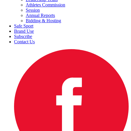
Athletes Commission
Session
Annual Reports
Bidding & Hosting
Safe Sport
Brand Use
Subscribe
Contact Us