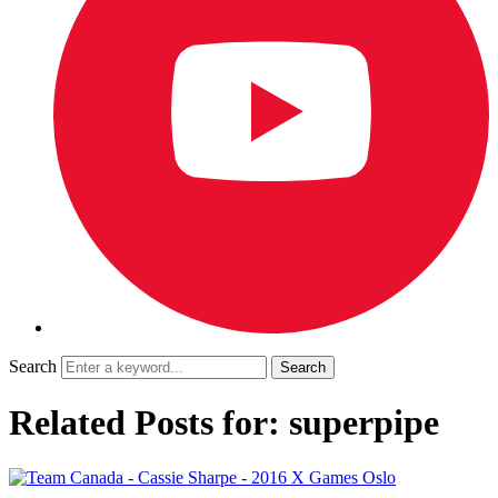
Search
Related Posts for: superpipe