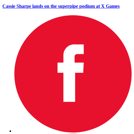
Cassie Sharpe lands on the superpipe podium at X Games