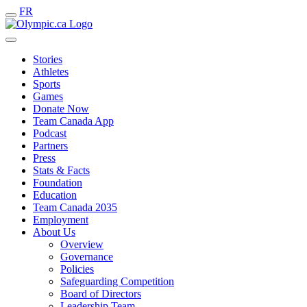
FR
Stories
Athletes
Sports
Games
Donate Now
Team Canada App
Podcast
Partners
Press
Stats & Facts
Foundation
Education
Team Canada 2035
Employment
About Us
Overview
Governance
Policies
Safeguarding Competition
Board of Directors
Leadership Team