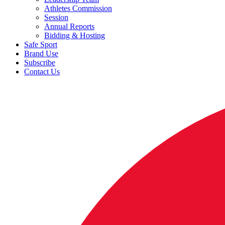
Athletes Commission
Session
Annual Reports
Bidding & Hosting
Safe Sport
Brand Use
Subscribe
Contact Us